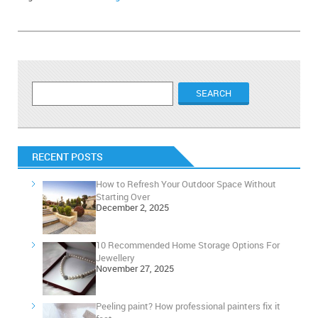
RECENT POSTS
How to Refresh Your Outdoor Space Without
Starting Over
December 2, 2025
10 Recommended Home Storage Options For
Jewellery
November 27, 2025
Peeling paint? How professional painters fix it