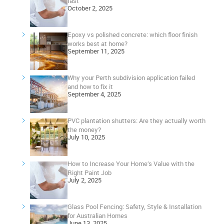
fast
October 2, 2025
Epoxy vs polished concrete: which floor finish
works best at home?
September 11, 2025
Why your Perth subdivision application failed
and how to fix it
September 4, 2025
PVC plantation shutters: Are they actually worth
the money?
July 10, 2025
How to Increase Your Home’s Value with the
Right Paint Job
July 2, 2025
Glass Pool Fencing: Safety, Style & Installation
for Australian Homes
June 13, 2025