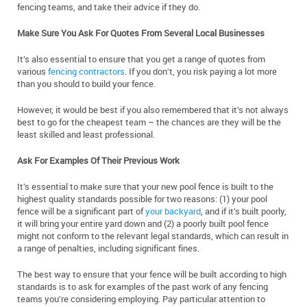
fencing teams, and take their advice if they do.
Make Sure You Ask For Quotes From Several Local Businesses
It’s also essential to ensure that you get a range of quotes from
various
fencing contractors
. If you don’t, you risk paying a lot more
than you should to build your fence.
However, it would be best if you also remembered that it’s not always
best to go for the cheapest team – the chances are they will be the
least skilled and least professional.
Ask For Examples Of Their Previous Work
It’s essential to make sure that your new pool fence is built to the
highest quality standards possible for two reasons: (1) your pool
fence will be a significant part of
your backyard
, and if it’s built poorly,
it will bring your entire yard down and (2) a poorly built pool fence
might not conform to the relevant legal standards, which can result in
a range of penalties, including significant fines.
The best way to ensure that your fence will be built according to high
standards is to ask for examples of the past work of any fencing
teams you’re considering employing. Pay particular attention to