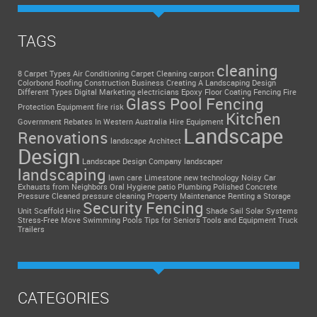
TAGS
cleaning
8 Carpet Types
Air Conditioning
Carpet Cleaning
carport
Colorbond Roofing
Construction Business
Creating A Landscaping Design
Different Types
Digital Marketing
electricians
Epoxy Floor Coating
Fencing
Fire
Glass Pool Fencing
Protection Equipment
fire risk
Kitchen
Government Rebates In Western Australia
Hire Equipment
Landscape
Renovations
landscape Architect
Design
Landscape Design Company
landscaper
landscaping
lawn care
Limestone
new technology
Noisy Car
Exhausts from Neighbors
Oral Hygiene
patio
Plumbing
Polished Concrete
Pressure Cleaned
pressure cleaning
Property Maintenance
Renting a Storage
Security Fencing
Unit
Scaffold Hire
Shade Sail
Solar Systems
Stress-Free Move
Swimming Pools
Tips for Seniors
Tools and Equipment
Truck
Trailers
CATEGORIES