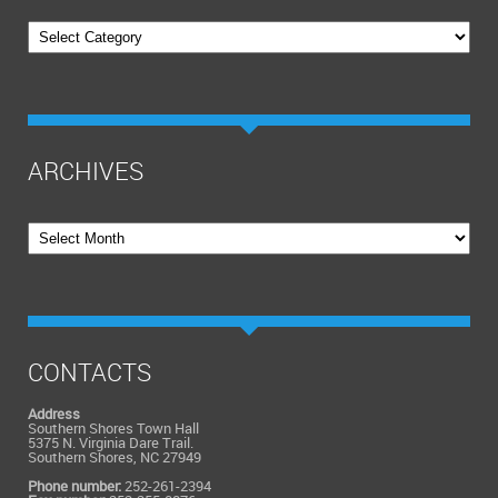
Categories
ARCHIVES
Archives
CONTACTS
Address
Southern Shores Town Hall
5375 N. Virginia Dare Trail.
Southern Shores, NC 27949
Phone number:
252-261-2394