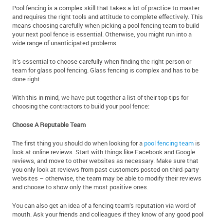
Pool fencing is a complex skill that takes a lot of practice to master
and requires the right tools and attitude to complete effectively. This
means choosing carefully when picking a pool fencing team to build
your next pool fence is essential. Otherwise, you might run into a
wide range of unanticipated problems.
It’s essential to choose carefully when finding the right person or
team for glass pool fencing. Glass fencing is complex and has to be
done right.
With this in mind, we have put together a list of their top tips for
choosing the contractors to build your pool fence:
Choose A Reputable Team
The first thing you should do when looking for a
pool fencing team
is
look at online reviews. Start with things like Facebook and Google
reviews, and move to other websites as necessary. Make sure that
you only look at reviews from past customers posted on third-party
websites – otherwise, the team may be able to modify their reviews
and choose to show only the most positive ones.
You can also get an idea of a fencing team’s reputation via word of
mouth. Ask your friends and colleagues if they know of any good pool