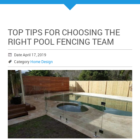
TOP TIPS FOR CHOOSING THE
RIGHT POOL FENCING TEAM
Date April 17, 2019
Category
Home Design