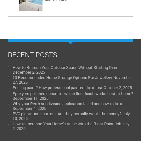
RECENT POSTS
How to Refresh Your Outdoor Space Without Starting Over
December 2, 2025
10 Recommended Home Storage Options For Jewellery
November
27, 2025
Peeling paint? How professional painters fix it fast
October 2, 2025
Epoxy vs polished concrete: which floor finish works best at home?
September 11, 2025
Why your Perth subdivision application failed and how to fix it
September 4, 2025
PVC plantation shutters: Are they actually worth the money?
July
10, 2025
How to Increase Your Home’s Value with the Right Paint Job
July
2, 2025