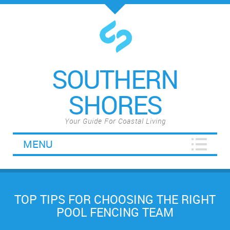
SOUTHERN
SHORES
Your Guide For Coastal Living
MENU
TOP TIPS FOR CHOOSING THE RIGHT
POOL FENCING TEAM