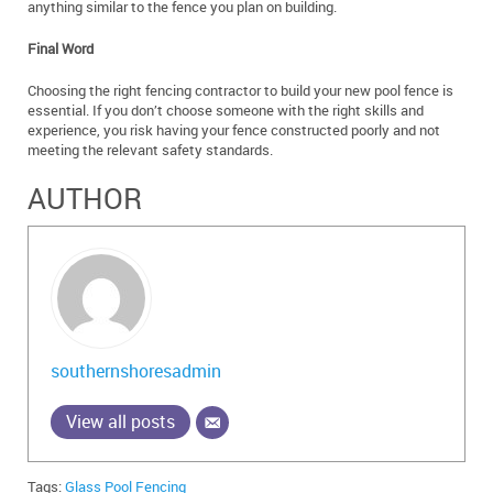
anything similar to the fence you plan on building.
Final Word
Choosing the right fencing contractor to build your new pool fence is
essential. If you don’t choose someone with the right skills and
experience, you risk having your fence constructed poorly and not
meeting the relevant safety standards.
AUTHOR
southernshoresadmin
View all posts
Tags:
Glass Pool Fencing