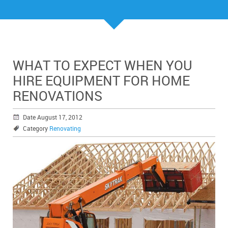
WHAT TO EXPECT WHEN YOU
HIRE EQUIPMENT FOR HOME
RENOVATIONS
Date August 17, 2012
Category
Renovating