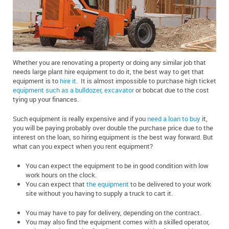
Whether you are renovating a property or doing any similar job that
needs large plant hire equipment to do it, the best way to get that
equipment is to
hire it
. It is almost impossible to purchase high ticket
equipment such as a bulldozer, excavator
or bobcat due to the cost
tying up your finances.
Such equipment is really expensive and if you
need a loan to buy
it,
you will be paying probably over double the purchase price due to the
interest on the loan, so hiring equipment is the best way forward. But
what can you expect when you rent equipment?
You can expect the equipment to be in good condition with low
work hours on the clock.
You can expect that
the equipment
to be delivered to your work
site without you having to supply a truck to cart it.
You may have to pay for delivery, depending on the contract.
You may also find the equipment comes with a skilled operator,