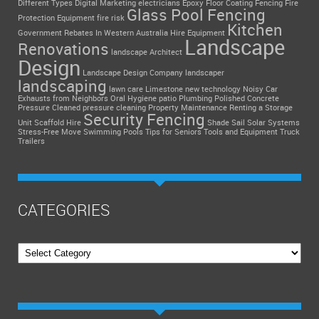
Different Types
Digital Marketing
electricians
Epoxy Floor Coating
Fencing
Fire
Glass Pool Fencing
Protection Equipment
fire risk
Kitchen
Government Rebates In Western Australia
Hire Equipment
Landscape
Renovations
landscape Architect
Design
Landscape Design Company
landscaper
landscaping
lawn care
Limestone
new technology
Noisy Car
Exhausts from Neighbors
Oral Hygiene
patio
Plumbing
Polished Concrete
Pressure Cleaned
pressure cleaning
Property Maintenance
Renting a Storage
Security Fencing
Unit
Scaffold Hire
Shade Sail
Solar Systems
Stress-Free Move
Swimming Pools
Tips for Seniors
Tools and Equipment
Truck
Trailers
CATEGORIES
Categories