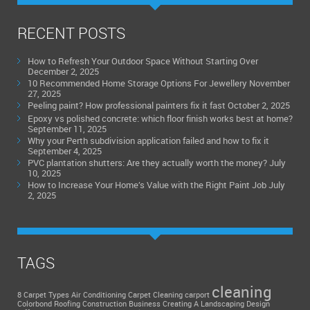
RECENT POSTS
How to Refresh Your Outdoor Space Without Starting Over
December 2, 2025
10 Recommended Home Storage Options For Jewellery
November
27, 2025
Peeling paint? How professional painters fix it fast
October 2, 2025
Epoxy vs polished concrete: which floor finish works best at home?
September 11, 2025
Why your Perth subdivision application failed and how to fix it
September 4, 2025
PVC plantation shutters: Are they actually worth the money?
July
10, 2025
How to Increase Your Home’s Value with the Right Paint Job
July
2, 2025
TAGS
cleaning
8 Carpet Types
Air Conditioning
Carpet Cleaning
carport
Colorbond Roofing
Construction Business
Creating A Landscaping Design