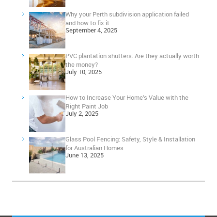
Why your Perth subdivision application failed
and how to fix it
September 4, 2025
PVC plantation shutters: Are they actually worth
the money?
July 10, 2025
How to Increase Your Home’s Value with the
Right Paint Job
July 2, 2025
Glass Pool Fencing: Safety, Style & Installation
for Australian Homes
June 13, 2025