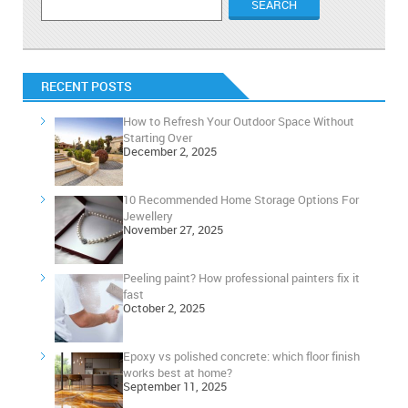
RECENT POSTS
How to Refresh Your Outdoor Space Without
Starting Over
December 2, 2025
10 Recommended Home Storage Options For
Jewellery
November 27, 2025
Peeling paint? How professional painters fix it
fast
October 2, 2025
Epoxy vs polished concrete: which floor finish
works best at home?
September 11, 2025