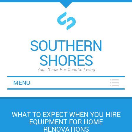
SOUTHERN
SHORES
Your Guide For Coastal Living
MENU
WHAT TO EXPECT WHEN YOU HIRE
EQUIPMENT FOR HOME
RENOVATIONS