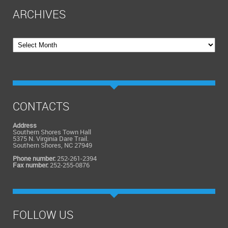
ARCHIVES
Archives
CONTACTS
Address
Southern Shores Town Hall
5375 N. Virginia Dare Trail.
Southern Shores, NC 27949
Phone number:
252-261-2394
Fax number:
252-255-0876
FOLLOW US