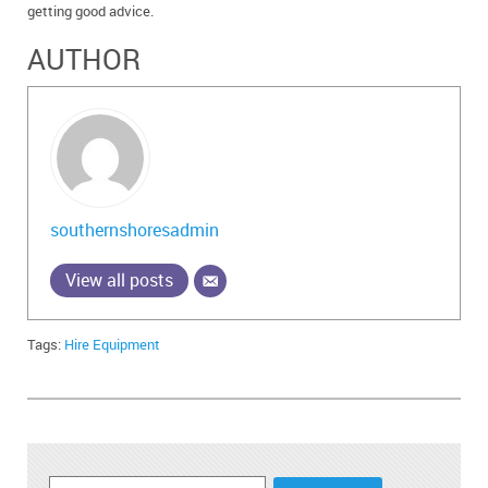
getting good advice.
AUTHOR
southernshoresadmin
View all posts
Tags:
Hire Equipment