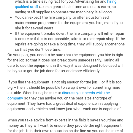
which is a time saving fact for you. Advertising for and
hiring
qualified staff
takes a great deal of time and costs extra, so
having staff supplied to operate the machinery is all good.
You can expect the hire company to offer a customised
maintenance programme for the equipment you hire, even if you
hire it for several years.
If the equipment breaks down, the hire company will either repair
it onsite or if this is not possible, take it to their repair shop. If the
repairs are going to take a long time, they will supply another one
so that you don’t lose time.
On your part, you need to be sure that the equipment you hire is right
for the job so that it does not break down unnecessarily. Taking all
care to use the equipment in the way it was designed to be used will
help you to get the job done faster and more efficiently.
If you find the equipment is not big enough for the job – or if it is too
big – then it should be possible to swap it over for something more
suitable. When hiring, be sure to
discuss your needs with the
company
so they can advise you on the best size and type of
equipment. They have had a great deal of experience in supplying
equipment and vehicles and know just what each one is capable of.
When you take advice from experts in the field it saves you time and
money as they will want to ensure they provide the right equipment
for the job. It is their own reputation on the line so you can be sure of