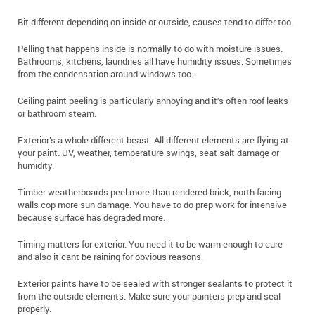
Bit different depending on inside or outside, causes tend to differ too.
Pelling that happens inside is normally to do with moisture issues.
Bathrooms, kitchens, laundries all have humidity issues. Sometimes
from the condensation around windows too.
Ceiling paint peeling is particularly annoying and it’s often roof leaks
or bathroom steam.
Exterior’s a whole different beast. All different elements are flying at
your paint. UV, weather, temperature swings, seat salt damage or
humidity.
Timber weatherboards peel more than rendered brick, north facing
walls cop more sun damage. You have to do prep work for intensive
because surface has degraded more.
Timing matters for exterior. You need it to be warm enough to cure
and also it cant be raining for obvious reasons.
Exterior paints have to be sealed with stronger sealants to protect it
from the outside elements. Make sure your painters prep and seal
properly.