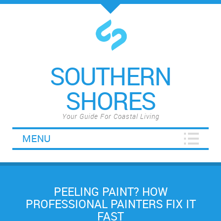
SOUTHERN
SHORES
Your Guide For Coastal Living
MENU
PEELING PAINT? HOW
PROFESSIONAL PAINTERS FIX IT
FAST