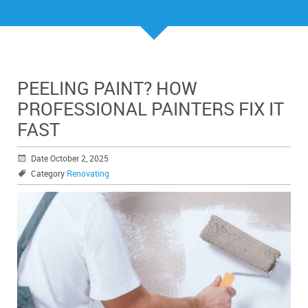
PEELING PAINT? HOW
PROFESSIONAL PAINTERS FIX IT
FAST
Date October 2, 2025
Category
Renovating