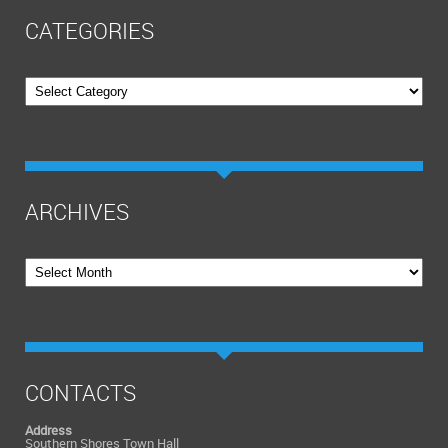
CATEGORIES
Categories
ARCHIVES
Archives
CONTACTS
Address
Southern Shores Town Hall