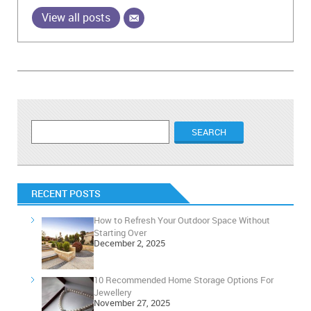
View all posts
RECENT POSTS
How to Refresh Your Outdoor Space Without
Starting Over
December 2, 2025
10 Recommended Home Storage Options For
Jewellery
November 27, 2025