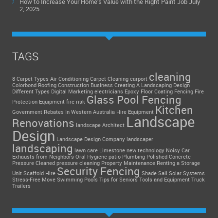
How to Increase Your Home’s Value with the Right Paint Job
July
2, 2025
TAGS
cleaning
8 Carpet Types
Air Conditioning
Carpet Cleaning
carport
Colorbond Roofing
Construction Business
Creating A Landscaping Design
Different Types
Digital Marketing
electricians
Epoxy Floor Coating
Fencing
Fire
Glass Pool Fencing
Protection Equipment
fire risk
Kitchen
Government Rebates In Western Australia
Hire Equipment
Landscape
Renovations
landscape Architect
Design
Landscape Design Company
landscaper
landscaping
lawn care
Limestone
new technology
Noisy Car
Exhausts from Neighbors
Oral Hygiene
patio
Plumbing
Polished Concrete
Pressure Cleaned
pressure cleaning
Property Maintenance
Renting a Storage
Security Fencing
Unit
Scaffold Hire
Shade Sail
Solar Systems
Stress-Free Move
Swimming Pools
Tips for Seniors
Tools and Equipment
Truck
Trailers