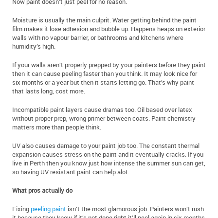
Now paint doesn’t just peel for no reason.
Moisture is usually the main culprit. Water getting behind the paint
film makes it lose adhesion and bubble up. Happens heaps on exterior
walls with no vapour barrier, or bathrooms and kitchens where
humidity’s high.
If your walls aren’t properly prepped by your painters before they paint
then it can cause peeling faster than you think. It may look nice for
six months or a year but then it starts letting go. That’s why paint
that lasts long, cost more.
Incompatible paint layers cause dramas too. Oil based over latex
without proper prep, wrong primer between coats. Paint chemistry
matters more than people think.
UV also causes damage to your paint job too. The constant thermal
expansion causes stress on the paint and it eventually cracks. If you
live in Perth then you know just how intense the summer sun can get,
so having UV resistant paint can help alot.
What pros actually do
Fixing
peeling paint
isn’t the most glamorous job. Painters won’t rush
it because they know if it’s not done right it’ll peel again in six months