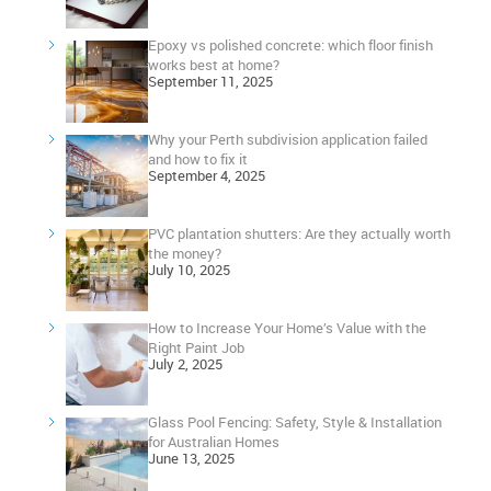
Epoxy vs polished concrete: which floor finish
works best at home?
September 11, 2025
Why your Perth subdivision application failed
and how to fix it
September 4, 2025
PVC plantation shutters: Are they actually worth
the money?
July 10, 2025
How to Increase Your Home’s Value with the
Right Paint Job
July 2, 2025
Glass Pool Fencing: Safety, Style & Installation
for Australian Homes
June 13, 2025