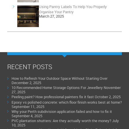
Using Pantry Labels To Help You Properly
Organise Your Pantry
March 27, 2025
RECENT POSTS
How to Refresh Your Outdoor Space Without Starting Over
December 2, 2025
10 Recommended Home Storage Options For Jewellery
November
27, 2025
Peeling paint? How professional painters fix it fast
October 2, 2025
Epoxy vs polished concrete: which floor finish works best at home?
September 11, 2025
Why your Perth subdivision application failed and how to fix it
September 4, 2025
PVC plantation shutters: Are they actually worth the money?
July
10, 2025