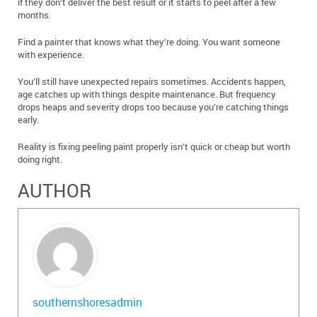
if they don’t deliver the best result or it starts to peel after a few
months.
Find a painter that knows what they’re doing. You want someone
with experience.
You’ll still have unexpected repairs sometimes. Accidents happen,
age catches up with things despite maintenance. But frequency
drops heaps and severity drops too because you’re catching things
early.
Reality is fixing peeling paint properly isn’t quick or cheap but worth
doing right.
AUTHOR
southernshoresadmin