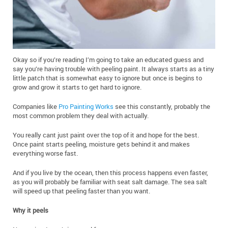
Okay so if you’re reading I’m going to take an educated guess and
say you’re having trouble with peeling paint. It always starts as a tiny
little patch that is somewhat easy to ignore but once is begins to
grow and grow it starts to get hard to ignore.
Companies like
Pro Painting Works
see this constantly, probably the
most common problem they deal with actually.
You really cant just paint over the top of it and hope for the best.
Once paint starts peeling, moisture gets behind it and makes
everything worse fast.
And if you live by the ocean, then this process happens even faster,
as you will probably be familiar with seat salt damage. The sea salt
will speed up that peeling faster than you want.
Why it peels