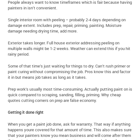
People always want to know timeframes which is fair because having
painters in isn’t convenient.
Single interior room with peeling – probably 2-4 days depending on
damage extent. Includes prep, repair, priming, painting. Moisture
damage needing drying time, add more.
Exterior takes longer. Full house exterior addressing peeling on
multiple walls might be 1-2 weeks. Weather can extend this if you hit
rainy period.
Some of that time’s just waiting for things to dry. Can’t rush primer or
paint curing without compromising the job. Pros know this and factor
it in but means job takes as long as it takes.
Prep work’s usually most time-consuming. Actually putting paint on is
quick compared to scraping, sanding, filling, priming. Why cheap
quotes cutting corners on prep are false economy.
Getting it done right
When you get a paint job done, ask for warranty. That way if anything
happens youre covered for that amount of time. This also makes sure
that your painters know you mean business and will come after them