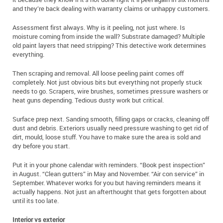
and they’re back dealing with warranty claims or unhappy customers.
Assessment first always. Why is it peeling, not just where. Is
moisture coming from inside the wall? Substrate damaged? Multiple
old paint layers that need stripping? This detective work determines
everything.
Then scraping and removal. All loose peeling paint comes off
completely. Not just obvious bits but everything not properly stuck
needs to go. Scrapers, wire brushes, sometimes pressure washers or
heat guns depending. Tedious dusty work but critical.
Surface prep next. Sanding smooth, filling gaps or cracks, cleaning off
dust and debris. Exteriors usually need pressure washing to get rid of
dirt, mould, loose stuff. You have to make sure the area is sold and
dry before you start.
Put it in your phone calendar with reminders. “Book pest inspection”
in August. “Clean gutters” in May and November. “Air con service” in
September. Whatever works for you but having reminders means it
actually happens. Not just an afterthought that gets forgotten about
until its too late.
Interior vs exterior