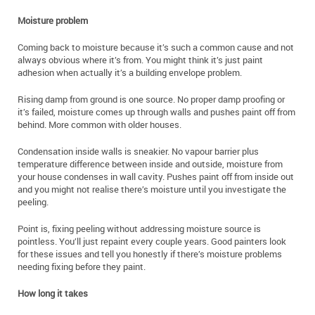
Moisture problem
Coming back to moisture because it’s such a common cause and not
always obvious where it’s from. You might think it’s just paint
adhesion when actually it’s a building envelope problem.
Rising damp from ground is one source. No proper damp proofing or
it’s failed, moisture comes up through walls and pushes paint off from
behind. More common with older houses.
Condensation inside walls is sneakier. No vapour barrier plus
temperature difference between inside and outside, moisture from
your house condenses in wall cavity. Pushes paint off from inside out
and you might not realise there’s moisture until you investigate the
peeling.
Point is, fixing peeling without addressing moisture source is
pointless. You’ll just repaint every couple years. Good painters look
for these issues and tell you honestly if there’s moisture problems
needing fixing before they paint.
How long it takes