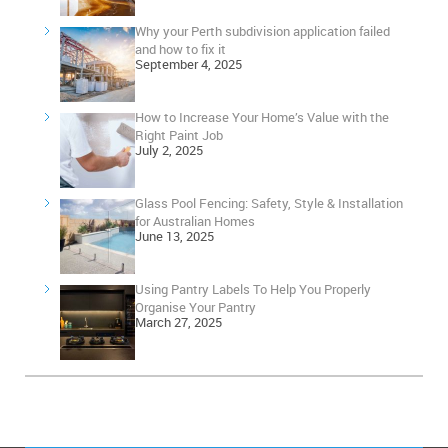
Why your Perth subdivision application failed
and how to fix it
September 4, 2025
How to Increase Your Home’s Value with the
Right Paint Job
July 2, 2025
Glass Pool Fencing: Safety, Style & Installation
for Australian Homes
June 13, 2025
Using Pantry Labels To Help You Properly
Organise Your Pantry
March 27, 2025