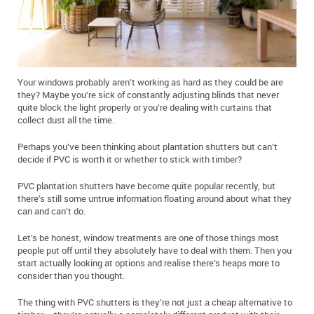
Your windows probably aren’t working as hard as they could be are
they? Maybe you’re sick of constantly adjusting blinds that never
quite block the light properly or you’re dealing with curtains that
collect dust all the time.
Perhaps you’ve been thinking about plantation shutters but can’t
decide if PVC is worth it or whether to stick with timber?
PVC plantation shutters have become quite popular recently, but
there’s still some untrue information floating around about what they
can and can’t do.
Let’s be honest, window treatments are one of those things most
people put off until they absolutely have to deal with them. Then you
start actually looking at options and realise there’s heaps more to
consider than you thought.
The thing with PVC shutters is they’re not just a cheap alternative to