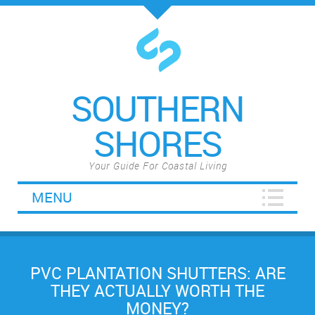
SOUTHERN
SHORES
Your Guide For Coastal Living
MENU
PVC PLANTATION SHUTTERS: ARE
THEY ACTUALLY WORTH THE
MONEY?