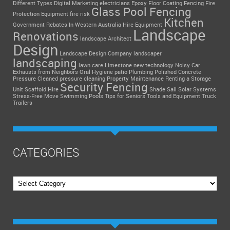
Different Types
Digital Marketing
electricians
Epoxy Floor Coating
Fencing
Fire
Glass Pool Fencing
Protection Equipment
fire risk
Kitchen
Government Rebates In Western Australia
Hire Equipment
Landscape
Renovations
landscape Architect
Design
Landscape Design Company
landscaper
landscaping
lawn care
Limestone
new technology
Noisy Car
Exhausts from Neighbors
Oral Hygiene
patio
Plumbing
Polished Concrete
Pressure Cleaned
pressure cleaning
Property Maintenance
Renting a Storage
Security Fencing
Unit
Scaffold Hire
Shade Sail
Solar Systems
Stress-Free Move
Swimming Pools
Tips for Seniors
Tools and Equipment
Truck
Trailers
CATEGORIES
Categories