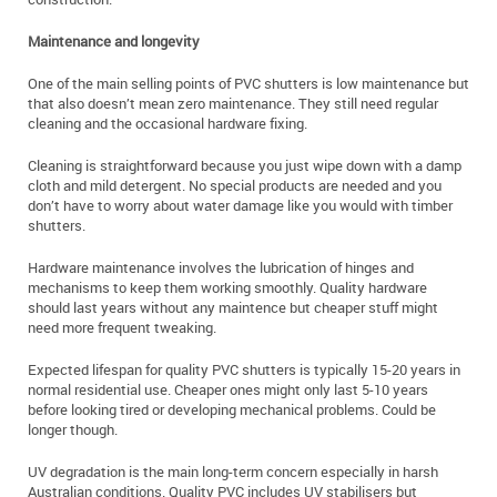
Maintenance and longevity
One of the main selling points of PVC shutters is low maintenance but
that also doesn’t mean zero maintenance. They still need regular
cleaning and the occasional hardware fixing.
Cleaning is straightforward because you just wipe down with a damp
cloth and mild detergent. No special products are needed and you
don’t have to worry about water damage like you would with timber
shutters.
Hardware maintenance involves the lubrication of hinges and
mechanisms to keep them working smoothly. Quality hardware
should last years without any maintence but cheaper stuff might
need more frequent tweaking.
Expected lifespan for quality PVC shutters is typically 15-20 years in
normal residential use. Cheaper ones might only last 5-10 years
before looking tired or developing mechanical problems. Could be
longer though.
UV degradation is the main long-term concern especially in harsh
Australian conditions. Quality PVC includes UV stabilisers but