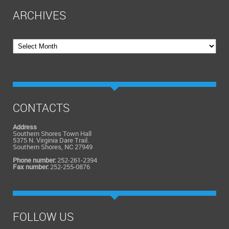
ARCHIVES
Archives
CONTACTS
Address
Southern Shores Town Hall
5375 N. Virginia Dare Trail.
Southern Shores, NC 27949
Phone number:
252-261-2394
Fax number:
252-255-0876
FOLLOW US