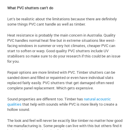
What PVC shutters can’t do
Let’s be realistic about the limitations because there are definitely
some things PVC cant handle as well as timber.
Heat resistance is probably the main concern in Australia. Quality
PVC handles normal heat fine but in extreme situations like west-
facing windows in summer or very hot climates, cheaper PVC can
start to soften or warp. Good quality PVC shutters include UV
stabilisers so make sure to do your research if this could be an issue
for you.
Repair options are more limited with PVC. Timber shutters can be
sanded down and filled or repainted or even have individual slats
replaced fairly easily. PVC shutters that get damaged often need
complete panel replacement. Which gets expensive.
Sound properties are different too. Timber has
natural acoustic
qualities
that help with sounds while PVC is more likely to create a
hollow sound.
The look and feel will never be exactly like timber no matter how good
the manufacturing is. Some people can live with this but others find it