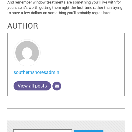
And remember window treatments are something you’ll live with for
years so it’s worth getting them right the first time rather than trying
to save a few dollars on something you’ll probably regret later.
AUTHOR
southernshoresadmin
View all posts