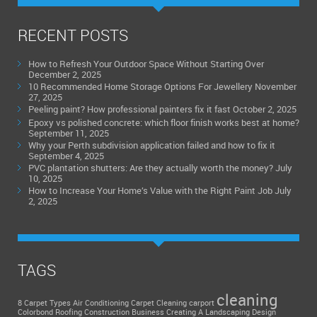
RECENT POSTS
How to Refresh Your Outdoor Space Without Starting Over
December 2, 2025
10 Recommended Home Storage Options For Jewellery
November
27, 2025
Peeling paint? How professional painters fix it fast
October 2, 2025
Epoxy vs polished concrete: which floor finish works best at home?
September 11, 2025
Why your Perth subdivision application failed and how to fix it
September 4, 2025
PVC plantation shutters: Are they actually worth the money?
July
10, 2025
How to Increase Your Home’s Value with the Right Paint Job
July
2, 2025
TAGS
cleaning
8 Carpet Types
Air Conditioning
Carpet Cleaning
carport
Colorbond Roofing
Construction Business
Creating A Landscaping Design