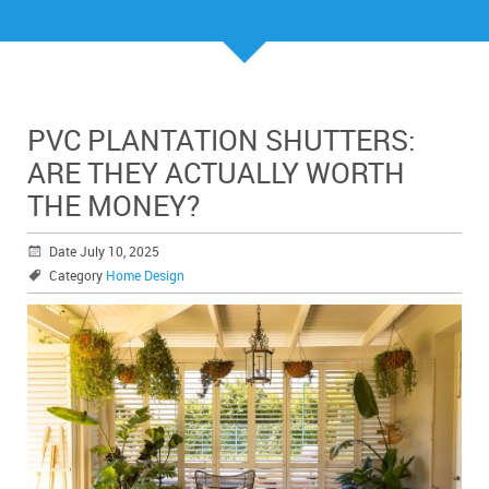
PVC PLANTATION SHUTTERS:
ARE THEY ACTUALLY WORTH
THE MONEY?
Date July 10, 2025
Category
Home Design