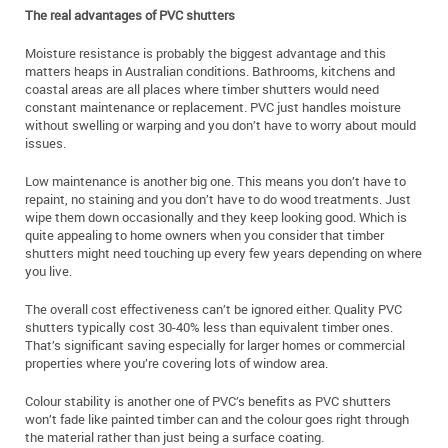
The real advantages of PVC shutters
Moisture resistance is probably the biggest advantage and this
matters heaps in Australian conditions. Bathrooms, kitchens and
coastal areas are all places where timber shutters would need
constant maintenance or replacement. PVC just handles moisture
without swelling or warping and you don’t have to worry about mould
issues.
Low maintenance is another big one. This means you don’t have to
repaint, no staining and you don’t have to do wood treatments. Just
wipe them down occasionally and they keep looking good. Which is
quite appealing to home owners when you consider that timber
shutters might need touching up every few years depending on where
you live.
The overall cost effectiveness can’t be ignored either. Quality PVC
shutters typically cost 30-40% less than equivalent timber ones.
That’s significant saving especially for larger homes or commercial
properties where you’re covering lots of window area.
Colour stability is another one of PVC’s benefits as PVC shutters
won’t fade like painted timber can and the colour goes right through
the material rather than just being a surface coating.