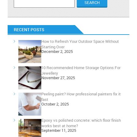
RECENT POSTS
How to Refresh Your Outdoor Space Without
Starting Over
December 2, 2025
10 Recommended Home Storage Options For
Jewellery
November 27, 2025
Peeling paint? How professional painters fix it
fast
October 2, 2025
Epoxy vs polished concrete: which floor finish
works best at home?
September 11, 2025