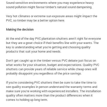
Sound sensitive environments where you may experience heavy
sound pollution might favour timber’s natural sound dampening.
Very hot climates or extreme sun exposure areas might impact the
PVC, so timber may be a better option here.
Making the decision
At the end of the day PVC plantation shutters aren’t right for everyone
but they are a great choice if their benefits line with your wants. The
key is understanding what you’re getting and choosing quality
products that suit your home and needs.
Don’t get caught up in the timber versus PVC debate just focus on
what works for your situation, budget and expectations. Quality PVC
shutters can provide years of reliable service while cheap ones will
probably disappoint you regardless of the price savings.
If you’re considering PVC shutters then be sure to take the time to
see quality examples in person understand the warranty terms and
make sure you’re working with experienced installers. The installation
quality often matters more than the product differences when it
comes to holding up long term.