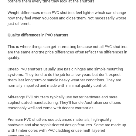
bothers them every time they look at the shutters.
Weight differences mean PVC shutters feel lighter which can change
how they feel when you open and close them. Not necessarily worse
just different.
Quality differences in PVC shutters
This is where things can get interesting because not all PVC shutters
are the same and the price differences often reflect the differences in
quality.
Cheap PVC shutters usually use basic hinges and simple mounting
systems. They tend to do the job for a few years but don’t expect
them last long term or handle heavy weather conditions. They are
normally imported and made with minimal quality control.
Mid-range PVC shutters typically use better hardware and more
sophisticated manufacturing. They’ll handle Australian conditions
reasonably well and come with decent warranties.
Premium PVC shutters use advanced materials, high-quality
hardware and also sophisticated design features. Some are made up
with timber cores with PVC cladding or use multi layered
construction.