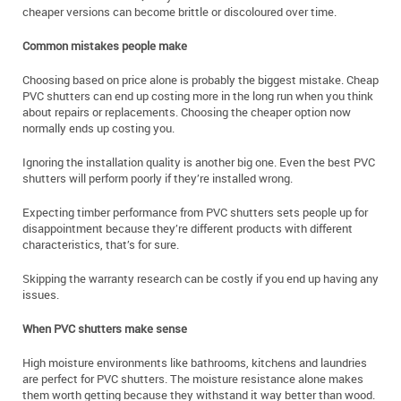
cheaper versions can become brittle or discoloured over time.
Common mistakes people make
Choosing based on price alone is probably the biggest mistake. Cheap
PVC shutters can end up costing more in the long run when you think
about repairs or replacements. Choosing the cheaper option now
normally ends up costing you.
Ignoring the installation quality is another big one. Even the best PVC
shutters will perform poorly if they’re installed wrong.
Expecting timber performance from PVC shutters sets people up for
disappointment because they’re different products with different
characteristics, that’s for sure.
Skipping the warranty research can be costly if you end up having any
issues.
When PVC shutters make sense
High moisture environments like bathrooms, kitchens and laundries
are perfect for PVC shutters. The moisture resistance alone makes
them worth getting because they withstand it way better than wood.