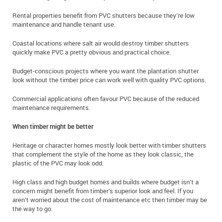
Rental properties benefit from PVC shutters because they’re low
maintenance and handle tenant use.
Coastal locations where salt air would destroy timber shutters
quickly make PVC a pretty obvious and practical choice.
Budget-conscious projects where you want the plantation shutter
look without the timber price can work well with quality PVC options.
Commercial applications often favour PVC because of the reduced
maintenance requirements.
When timber might be better
Heritage or character homes mostly look better with timber shutters
that complement the style of the home as they look classic, the
plastic of the PVC may look odd.
High class and high budget homes and builds where budget isn’t a
concern might benefit from timber’s superior look and feel. If you
aren’t worried about the cost of maintenance etc then timber may be
the way to go.