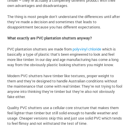
timber – they’re actually a completely different product with their
own advantages and disadvantages.
The thing is most people don’t understand the differences until after
they’ve made a decision and sometimes that leads to
disappointment because you has different expectations.
What exactly are PVC plantation shutters anyway?
PVC plantation shutters are made from
polyvinyl chloride
which is
basically a type of plastic that’s been engineered to look and feel
more like timber. In our day and age manufacturing has come a long
way from the obviously plastic looking shutters you might know.
Modern PVC shutters have timber like textures, proper weight to
them and they’re designed to handle Australian conditions without
the maintenance that come with real timber. They’re not trying to fool
anyone into thinking they’re timber but they’re also not obviously
fake either.
Quality PVC shutters use a cellular core structure that makes them
feel lighter than timber but still solid enough to handle weather and
usage. Cheaper versions skip this and just use solid PVC which tends
to feel flimsy and not withstand the test of time.