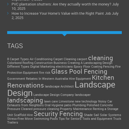
PVC plantation shutters: Are they actually worth the money?
July
10, 2025
How to Increase Your Home’s Value with the Right Paint Job
July
2, 2025
TAGS
cleaning
8 Carpet Types
Air Conditioning
Carpet Cleaning
carport
Colorbond Roofing
Construction Business
Creating A Landscaping Design
Different Types
Digital Marketing
electricians
Epoxy Floor Coating
Fencing
Fire
Glass Pool Fencing
Protection Equipment
fire risk
Kitchen
Government Rebates In Western Australia
Hire Equipment
Landscape
Renovations
landscape Architect
Design
Landscape Design Company
landscaper
landscaping
lawn care
Limestone
new technology
Noisy Car
Exhausts from Neighbors
Oral Hygiene
patio
Plumbing
Polished Concrete
Pressure Cleaned
pressure cleaning
Property Maintenance
Renting a Storage
Security Fencing
Unit
Scaffold Hire
Shade Sail
Solar Systems
Stress-Free Move
Swimming Pools
Tips for Seniors
Tools and Equipment
Truck
Trailers