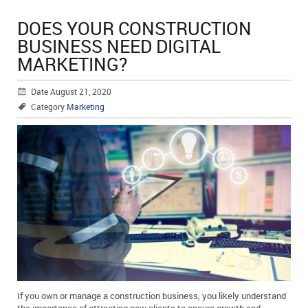
DOES YOUR CONSTRUCTION
BUSINESS NEED DIGITAL
MARKETING?
Date August 21, 2020
Category
Marketing
If you own or manage a construction business, you likely understand