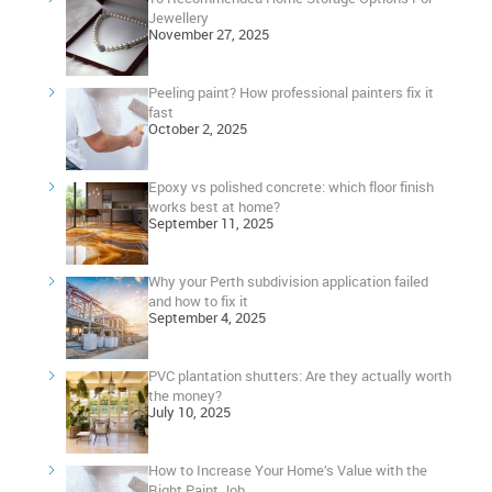
Jewellery
November 27, 2025
Peeling paint? How professional painters fix it
fast
October 2, 2025
Epoxy vs polished concrete: which floor finish
works best at home?
September 11, 2025
Why your Perth subdivision application failed
and how to fix it
September 4, 2025
PVC plantation shutters: Are they actually worth
the money?
July 10, 2025
How to Increase Your Home’s Value with the
Right Paint Job