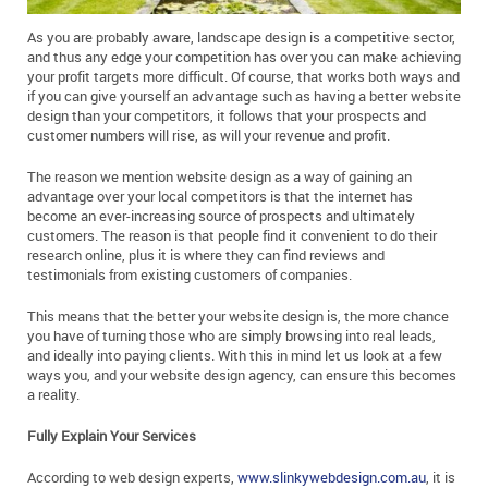
As you are probably aware, landscape design is a competitive sector,
and thus any edge your competition has over you can make achieving
your profit targets more difficult. Of course, that works both ways and
if you can give yourself an advantage such as having a better website
design than your competitors, it follows that your prospects and
customer numbers will rise, as will your revenue and profit.
The reason we mention website design as a way of gaining an
advantage over your local competitors is that the internet has
become an ever-increasing source of prospects and ultimately
customers. The reason is that people find it convenient to do their
research online, plus it is where they can find reviews and
testimonials from existing customers of companies.
This means that the better your website design is, the more chance
you have of turning those who are simply browsing into real leads,
and ideally into paying clients. With this in mind let us look at a few
ways you, and your website design agency, can ensure this becomes
a reality.
Fully Explain Your Services
According to web design experts,
www.slinkywebdesign.com.au
, it is