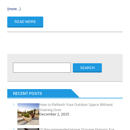
(more…)
READ MORE
RECENT POSTS
How to Refresh Your Outdoor Space Without
Starting Over
December 2, 2025
10 Recommended Home Storage Options For