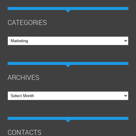
CATEGORIES
Categories
ARCHIVES
Archives
CONTACTS