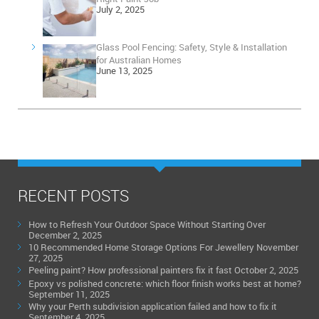
July 2, 2025
Glass Pool Fencing: Safety, Style & Installation
for Australian Homes
June 13, 2025
RECENT POSTS
How to Refresh Your Outdoor Space Without Starting Over
December 2, 2025
10 Recommended Home Storage Options For Jewellery
November
27, 2025
Peeling paint? How professional painters fix it fast
October 2, 2025
Epoxy vs polished concrete: which floor finish works best at home?
September 11, 2025
Why your Perth subdivision application failed and how to fix it
September 4, 2025