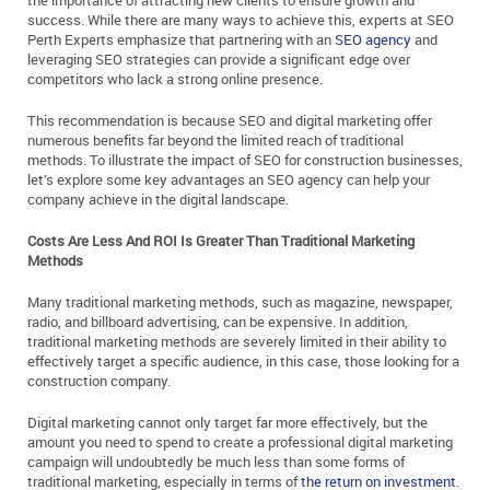
the importance of attracting new clients to ensure growth and
success. While there are many ways to achieve this, experts at SEO
Perth Experts emphasize that partnering with an
SEO agency
and
leveraging SEO strategies can provide a significant edge over
competitors who lack a strong online presence.
This recommendation is because SEO and digital marketing offer
numerous benefits far beyond the limited reach of traditional
methods. To illustrate the impact of SEO for construction businesses,
let’s explore some key advantages an SEO agency can help your
company achieve in the digital landscape.
Costs Are Less And ROI Is Greater Than Traditional Marketing
Methods
Many traditional marketing methods, such as magazine, newspaper,
radio, and billboard advertising, can be expensive. In addition,
traditional marketing methods are severely limited in their ability to
effectively target a specific audience, in this case, those looking for a
construction company.
Digital marketing cannot only target far more effectively, but the
amount you need to spend to create a professional digital marketing
campaign will undoubtedly be much less than some forms of
traditional marketing, especially in terms of
the return on investment
.