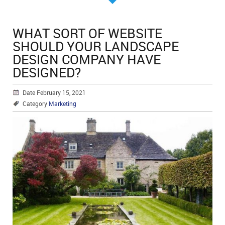
WHAT SORT OF WEBSITE
SHOULD YOUR LANDSCAPE
DESIGN COMPANY HAVE
DESIGNED?
Date February 15, 2021
Category
Marketing