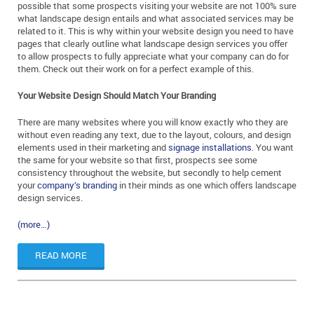
possible that some prospects visiting your website are not 100% sure
what landscape design entails and what associated services may be
related to it. This is why within your website design you need to have
pages that clearly outline what landscape design services you offer
to allow prospects to fully appreciate what your company can do for
them. Check out their work on for a perfect example of this.
Your Website Design Should Match Your Branding
There are many websites where you will know exactly who they are
without even reading any text, due to the layout, colours, and design
elements used in their marketing and
signage installations
. You want
the same for your website so that first, prospects see some
consistency throughout the website, but secondly to help cement
your
company’s branding
in their minds as one which offers landscape
design services.
(more…)
READ MORE