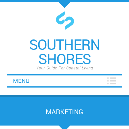
SOUTHERN
SHORES
Your Guide For Coastal Living
MENU
MARKETING